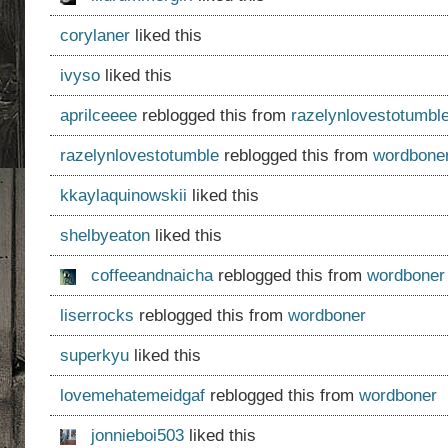
corylaner
liked this
ivyso
liked this
aprilceeee
reblogged this from
razelynlovestotumbl
razelynlovestotumble
reblogged this from
wordbone
kkaylaquinowskii
liked this
shelbyeaton
liked this
coffeeandnaicha
reblogged this from
wordboner
liserrocks
reblogged this from
wordboner
superkyu
liked this
lovemehatemeidgaf
reblogged this from
wordboner
jonnieboi503
liked this