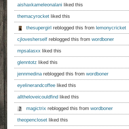
aishaxkameleonalani
liked this
themacyrocket
liked this
thesupergirl
reblogged this from
lemonycricket
cjlovesherself
reblogged this from
wordboner
mpsalasxx
liked this
glenntotz
liked this
jennmedina
reblogged this from
wordboner
eyelinerandcoffee
liked this
alltheloveicouldfind
liked this
magictrix
reblogged this from
wordboner
theopencloset
liked this