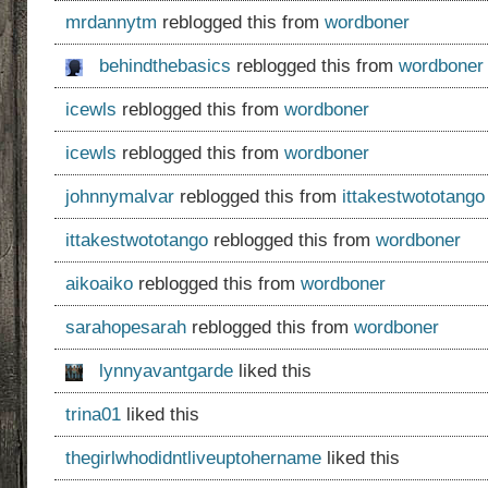
mrdannytm
reblogged this from
wordboner
behindthebasics
reblogged this from
wordboner
icewls
reblogged this from
wordboner
icewls
reblogged this from
wordboner
johnnymalvar
reblogged this from
ittakestwototango
ittakestwototango
reblogged this from
wordboner
aikoaiko
reblogged this from
wordboner
sarahopesarah
reblogged this from
wordboner
lynnyavantgarde
liked this
trina01
liked this
thegirlwhodidntliveuptohername
liked this