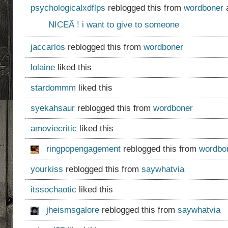
psychologicalxdflps
reblogged this from
wordboner
a
NICEÂ ! i want to give to someone
jaccarlos
reblogged this from
wordboner
lolaine
liked this
stardommm
liked this
syekahsaur
reblogged this from
wordboner
amoviecritic
liked this
ringpopengagement
reblogged this from
wordbo
yourkiss
reblogged this from
saywhatvia
itssochaotic
liked this
jheismsgalore
reblogged this from
saywhatvia