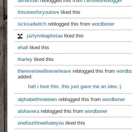
alihannah
reblogged this from
certifiedreblogger
thisonesforyoulove
liked this
sicksadwitch
reblogged this from
wordboner
jazlynnbaptistaa
liked this
ehall
liked this
iharley
liked this
thereveriewillneverleave
reblogged this from
wordbo
added:
hah i love this. this just gave me an idea :)
alphabetthreeteen
reblogged this from
wordboner
alohavera
reblogged this from
wordboner
onefourthreeihateyou
liked this