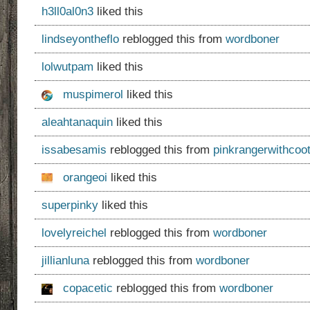
h3ll0al0n3
liked this
lindseyontheflo
reblogged this from
wordboner
lolwutpam
liked this
muspimerol
liked this
aleahtanaquin
liked this
issabesamis
reblogged this from
pinkrangerwithcoot
orangeoi
liked this
superpinky
liked this
lovelyreichel
reblogged this from
wordboner
jillianluna
reblogged this from
wordboner
copacetic
reblogged this from
wordboner