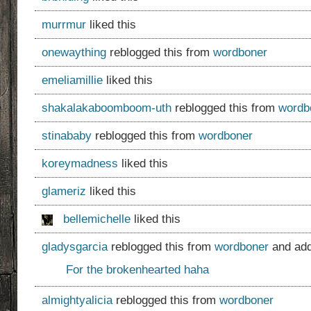
murrmur
liked this
onewaything
reblogged this from
wordboner
emeliamillie
liked this
shakalakaboomboom-uth
reblogged this from
wordb
stinababy
reblogged this from
wordboner
koreymadness
liked this
glameriz
liked this
bellemichelle
liked this
gladysgarcia
reblogged this from
wordboner
and add
For the brokenhearted haha
almightyalicia
reblogged this from
wordboner