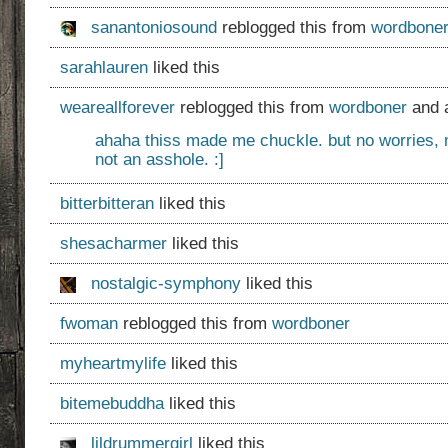
sanantoniosound
reblogged this from
wordbone
sarahlauren
liked this
weareallforever
reblogged this from
wordboner
and 
ahaha thiss made me chuckle. but no worries, 
not an asshole. :]
bitterbitteran
liked this
shesacharmer
liked this
nostalgic-symphony
liked this
fwoman
reblogged this from
wordboner
myheartmylife
liked this
bitemebuddha
liked this
lildrummergirl
liked this