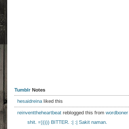
Tumblr
Notes
hesaidreina
liked this
reinventtheheartbeat
reblogged this from
wordboner
shit. =))))) BITTER. :| :| Sakit naman.