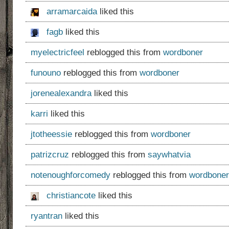
arramarcaida
liked this
fagb
liked this
myelectricfeel
reblogged this from
wordboner
funouno
reblogged this from
wordboner
jorenealexandra
liked this
karri
liked this
jtotheessie
reblogged this from
wordboner
patrizcruz
reblogged this from
saywhatvia
notenoughforcomedy
reblogged this from
wordboner
christiancote
liked this
ryantran
liked this