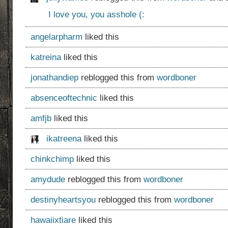
I love you, you asshole (:
angelarpharm
liked this
katreina
liked this
jonathandiep
reblogged this from
wordboner
absenceoftechnic
liked this
amfjb
liked this
ikatreena
liked this
chinkchimp
liked this
amydude
reblogged this from
wordboner
destinyheartsyou
reblogged this from
wordboner
hawaiixtiare
liked this