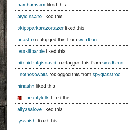
bambamsam
liked this
alyisinsane
liked this
skipsparksrazortazer
liked this
bcastro
reblogged this from
wordboner
letskillbarbie
liked this
bitchidontgiveashit
reblogged this from
wordboner
linethesewalls
reblogged this from
spyglasstree
ninaahh
liked this
beautykills
liked this
allyssalove
liked this
lyssnishi
liked this