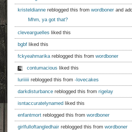
kristeldianne
reblogged this from
wordboner
and add
Mhm, ya got that?
clevearguelles
liked this
bgbf
liked this
fckyeahmarika
reblogged this from
wordboner
contumacious
liked this
luriiiii
reblogged this from
-lovecakes
darkdisturbance
reblogged this from
rigelay
isntaccuratelynamed
liked this
enfantmort
reblogged this from
wordboner
girlfulloftangledhair
reblogged this from
wordboner