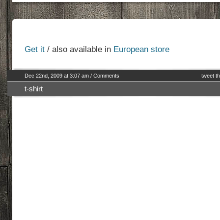
Get it
/ also available in
European store
Dec 22nd, 2009 at 3:07 am
/
Comments
tweet th
t-shirt