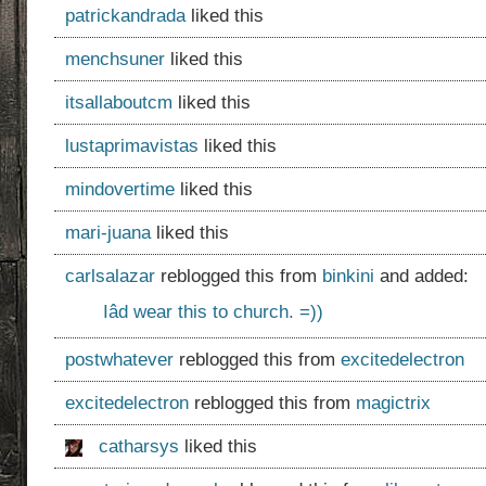
patrickandrada
liked this
menchsuner
liked this
itsallaboutcm
liked this
lustaprimavistas
liked this
mindovertime
liked this
mari-juana
liked this
carlsalazar
reblogged this from
binkini
and added:
Iâd wear this to church. =))
postwhatever
reblogged this from
excitedelectron
excitedelectron
reblogged this from
magictrix
catharsys
liked this