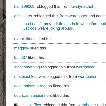
kish199069
reblogged this from
lovelyreichel
gizellester
reblogged this from
wordboner
and added
aha i call Jimmy a little ass hole when iâm mad
just cos weâre joking around.
overmillions
liked this
meggidy
liked this
katie37
liked this
singsomething
reblogged this from
wordboner
mochiashleeftw
reblogged this from
wordboner
additionbysubtraction
liked this
dearsaintsandsinners
liked this
jellywaffles
reblogged this from
wordboner
and 