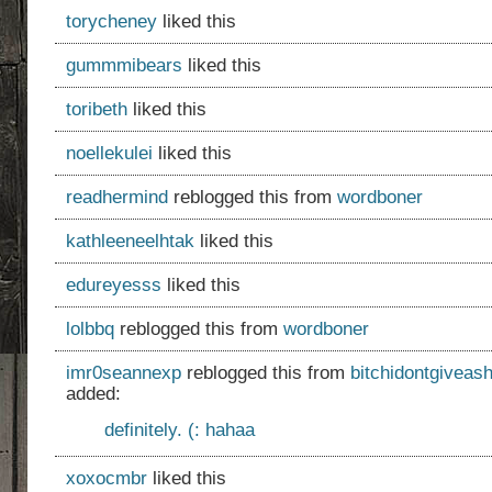
torycheney
liked this
gummmibears
liked this
toribeth
liked this
noellekulei
liked this
readhermind
reblogged this from
wordboner
kathleeneelhtak
liked this
edureyesss
liked this
lolbbq
reblogged this from
wordboner
imr0seannexp
reblogged this from
bitchidontgiveash
added:
definitely. (: hahaa
xoxocmbr
liked this