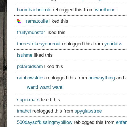
baumbachnicole
reblogged this from
wordboner
ramatoulie
liked this
fruitymunstar
liked this
threestrikesyoureout
reblogged this from
yourkiss
isuhme
liked this
polaroidsam
liked this
rainbowskies
reblogged this from
onewaything
and 
want! want! want!
supermars
liked this
imahci
reblogged this from
spyglasstree
500daysofkissingmypillow
reblogged this from
enfa