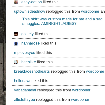
easy-action
liked this
uptownisdeadnow
reblogged this from
wordboner
an
This shirt was custom made for me and a sad li
smuggles. AMIRIGHTLADIES?
golitely
liked this
hannarose
liked this
mplovesyou
liked this
bitchlike
liked this
breakfacesnothearts
reblogged this from
wordboner
hellodawn
liked this
yabadabadai
reblogged this from
wordboner
allieluffsyou
reblogged this from
wordboner