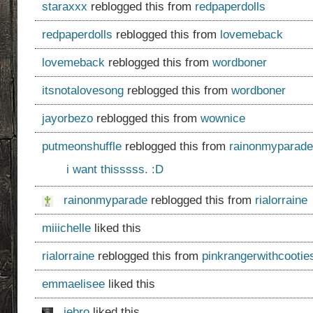
staraxxx
reblogged this from
redpaperdolls
redpaperdolls
reblogged this from
lovemeback
lovemeback
reblogged this from
wordboner
itsnotalovesong
reblogged this from
wordboner
jayorbezo
reblogged this from
wownice
putmeonshuffle
reblogged this from
rainonmyparade
i want thisssss. :D
rainonmyparade
reblogged this from
rialorraine
miiichelle
liked this
rialorraine
reblogged this from
pinkrangerwithcootie
emmaelisee
liked this
jebro
liked this