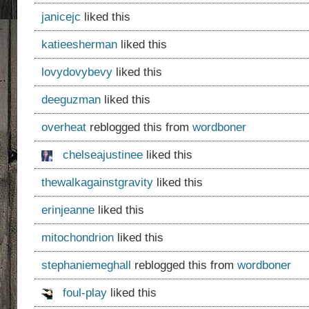
janicejc
liked this
katieesherman
liked this
lovydovybevy
liked this
deeguzman
liked this
overheat
reblogged this from
wordboner
chelseajustinee
liked this
thewalkagainstgravity
liked this
erinjeanne
liked this
mitochondrion
liked this
stephaniemeghall
reblogged this from
wordboner
foul-play
liked this