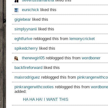
severussamantha
liked this
eunichick
liked this
gigiebear
liked this
simplyynanii
liked this
eghtfurlve
reblogged this from
lemonycricket
spikedcherry
liked this
thenewgirl05
reblogged this from
wordboner
backfireforward
liked this
maixrodriguez
reblogged this from
pinkrangerwithco
pinkrangerwithcooties
reblogged this from
wordbone
added:
HA HA HA! I WANT THIS