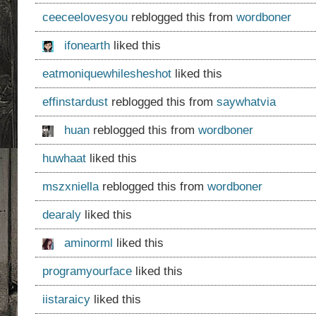
ceeceelovesyou
reblogged this from
wordboner
ifonearth
liked this
eatmoniquewhilesheshot
liked this
effinstardust
reblogged this from
saywhatvia
huan
reblogged this from
wordboner
huwhaat
liked this
mszxniella
reblogged this from
wordboner
dearaly
liked this
aminorml
liked this
programyourface
liked this
iistaraicy
liked this