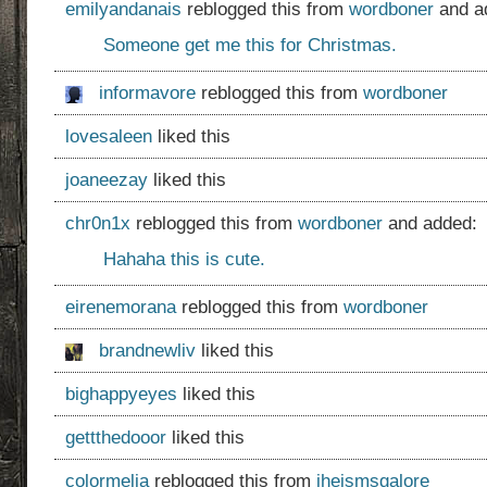
emilyandanais
reblogged this from
wordboner
and a
Someone get me this for Christmas.
informavore
reblogged this from
wordboner
lovesaleen
liked this
joaneezay
liked this
chr0n1x
reblogged this from
wordboner
and added:
Hahaha this is cute.
eirenemorana
reblogged this from
wordboner
brandnewliv
liked this
bighappyeyes
liked this
gettthedooor
liked this
colormelia
reblogged this from
jheismsgalore