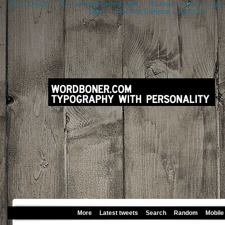
Nuovi Casino
Non Gamstop Betting Sites
Nouveau Casino En Ligne
Sites
Best Non Gamstop Casinos UK
More
Latest tweets
Search
Random
Mobile