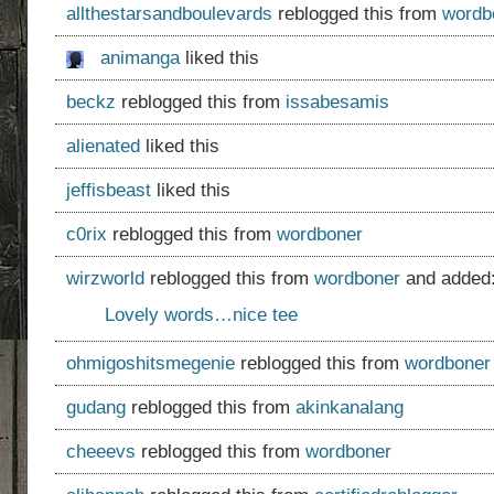
allthestarsandboulevards
reblogged this from
wordb
animanga
liked this
beckz
reblogged this from
issabesamis
alienated
liked this
jeffisbeast
liked this
c0rix
reblogged this from
wordboner
wirzworld
reblogged this from
wordboner
and added
Lovely words…nice tee
ohmigoshitsmegenie
reblogged this from
wordboner
gudang
reblogged this from
akinkanalang
cheeevs
reblogged this from
wordboner