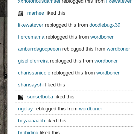
xxnotoriousdamsel
reblogged this from
likewatever
marhee
liked this
likewatever
reblogged this from
doodlebugx39
fiercemama
reblogged this from
wordboner
amburrdagoopeeon
reblogged this from
wordboner
giselleferreira
reblogged this from
wordboner
charissanicole
reblogged this from
wordboner
sharisayshi
liked this
sunsetboba
liked this
rigelay
reblogged this from
wordboner
beyaaaaahh
liked this
brbhiding
liked this