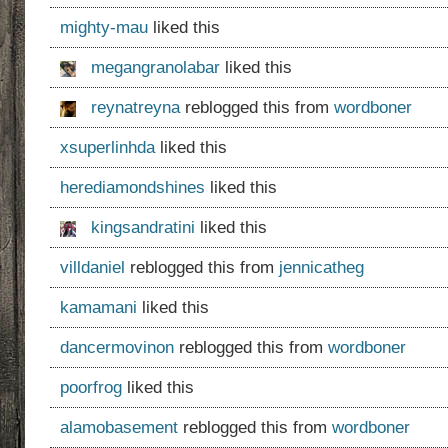
mighty-mau
liked this
megangranolabar
liked this
reynatreyna
reblogged this from
wordboner
xsuperlinhda
liked this
herediamondshines
liked this
kingsandratini
liked this
villdaniel
reblogged this from
jennicatheg
kamamani
liked this
dancermovinon
reblogged this from
wordboner
poorfrog
liked this
alamobasement
reblogged this from
wordboner