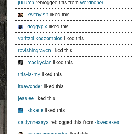
juuump
reblogged this from
wordboner
kwenyish
liked this
doggypix
liked this
yaritzalikeszombies
liked this
ravishingraven
liked this
mackycian
liked this
this-is-my
liked this
itsawonder
liked this
jesslee
liked this
kkkatie
liked this
caitlynnesays
reblogged this from
-lovecakes