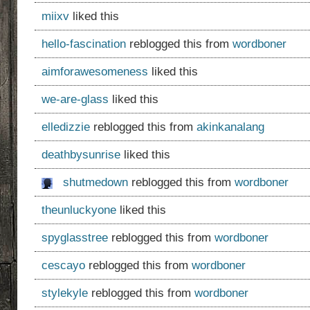
miixv
liked this
hello-fascination
reblogged this from
wordboner
aimforawesomeness
liked this
we-are-glass
liked this
elledizzie
reblogged this from
akinkanalang
deathbysunrise
liked this
shutmedown
reblogged this from
wordboner
theunluckyone
liked this
spyglasstree
reblogged this from
wordboner
cescayo
reblogged this from
wordboner
stylekyle
reblogged this from
wordboner