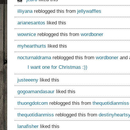
illiyana
reblogged this from
jellywaffles
arianesantos
liked this
wownice
reblogged this from
wordboner
myhearthurts
liked this
nocturnaldrama
reblogged this from
wordboner
and 
I want one for Christmas :))
justeeeny
liked this
gogoamandasaur
liked this
thuongdotcom
reblogged this from
thequotidianmiss
thequotidianmiss
reblogged this from
destinyhearts
lanafisher
liked this