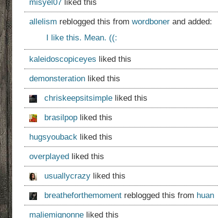
misyel07
liked this
allelism
reblogged this from
wordboner
and added:
I like this. Mean. ((:
kaleidoscopiceyes
liked this
demonsteration
liked this
chriskeepsitsimple
liked this
brasilpop
liked this
hugsyouback
liked this
overplayed
liked this
usuallycrazy
liked this
breatheforthemoment
reblogged this from
huan
maliemignonne
liked this