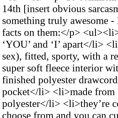
14th [insert obvious sarcas
something truly awesome -
facts on them:</p> <ul><li>t
‘YOU’ and ‘I’ apart</li> <l
sex), fitted, sporty, with a 
super soft fleece interior w
finished polyester drawcor
pocket</li> <li>made from
polyester</li> <li>they’re c
choose from and you can cu