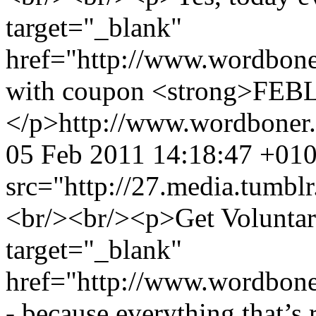
target="_blank"
href="http://www.wordbone
with coupon <strong>FEB
</p>
http://www.wordboner
05 Feb 2011 14:18:47 +01
src="http://27.media.tum
<br/><br/><p>Get Voluntary 
target="_blank"
href="http://www.wordbone
- because everything that’s 