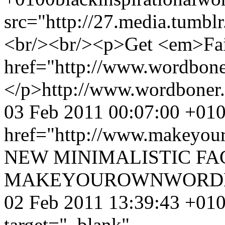
src="http://27.media.tum
<br/><br/><p>Get <em>Fail
href="http://www.wordbone
</p>
http://www.wordboner
03 Feb 2011 00:07:00 +01
href="http://www.makey
NEW MINIMALISTIC FA
MAKEYOUROWNWORDB
02 Feb 2011 13:39:43 +01
target="_blank"