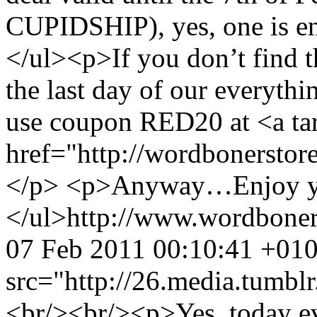
CUPIDSHIP), yes, one is en
</ul><p>If you don’t find 
the last day of our everythi
use coupon RED20 at <a ta
href="http://wordbonerstor
</p> <p>Anyway…Enjoy yo
</ul>
http://www.wordbone
07 Feb 2011 00:10:41 +01
src="http://26.media.tum
<br/><br/><p>Yes, today ev