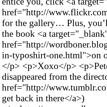
entice you, click <a target
href="http://www.flickr.c
for the gallery… Plus, you’ll
the book <a target="_blank
href="http://wordboner.blo
in-typoshirt-one.html">on 
</p> <p>Xoxo</p> <p>Pet
disappeared from the direct
href="http://www.tumblr.c
get back in there</a>)