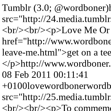
Tumblr (3.0; @wordboner)
src="http://24.media.tumb
<br/><br/><p>Love Me Or 
href="http://www.wordbone
leave-me.html">get on a te
</p>
http://www.wordboner
08 Feb 2011 00:11:41
+0100
love
wordboner
wordb
src="http://25.media.tumb
<br/><br/><p>To commemor