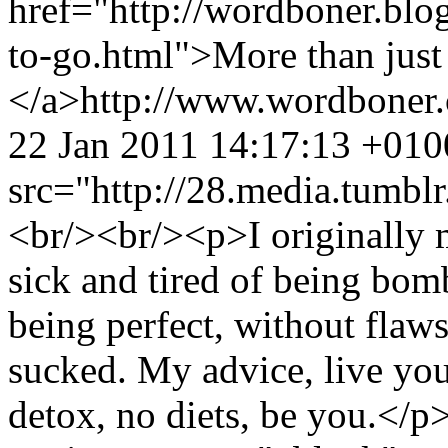
href="http://wordboner.blo
to-go.html">More than just 
</a>
http://www.wordboner
22 Jan 2011 14:17:13 +010
src="http://28.media.tum
<br/><br/><p>I originally m
sick and tired of being bom
being perfect, without flaws
sucked. My advice, live you
detox, no diets, be you.</p>