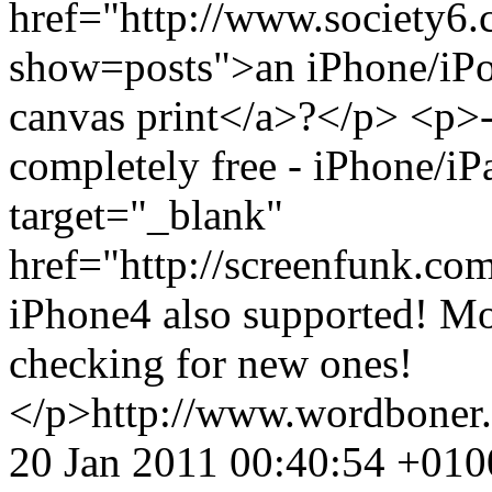
href="http://www.society6
show=posts">an iPhone/iPo
canvas print</a>?</p> <p>-
completely free - iPhone/iP
target="_blank"
href="http://screenfunk.c
iPhone4 also supported! Mo
checking for new ones!
</p>
http://www.wordboner
20 Jan 2011 00:40:54 +010