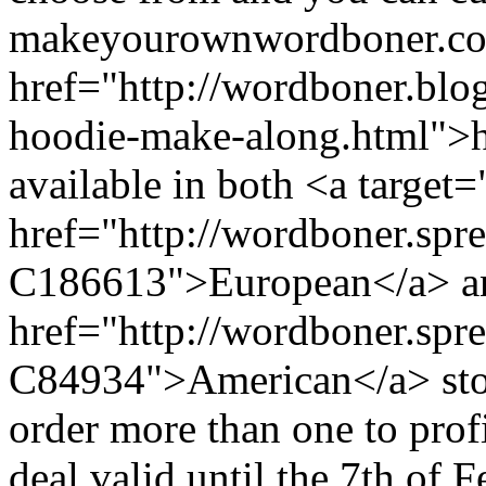
makeyourownwordboner.com
href="http://wordboner.bl
hoodie-make-along.html">he
available in both <a target
href="http://wordboner.spre
C186613">European</a> an
href="http://wordboner.spr
C84934">American</a> stor
order more than one to pr
deal valid until the 7th of 