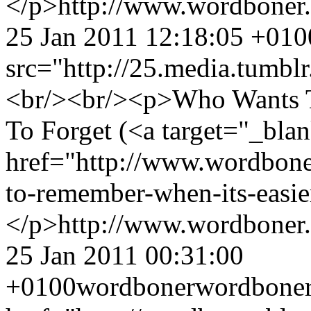
</p>
http://www.wordboner
25 Jan 2011 12:18:05 +010
src="http://25.media.tumb
<br/><br/><p>Who Wants T
To Forget (<a target="_bla
href="http://www.wordbone
to-remember-when-its-easie
</p>
http://www.wordboner
25 Jan 2011 00:31:00
+0100
wordboner
wordbone