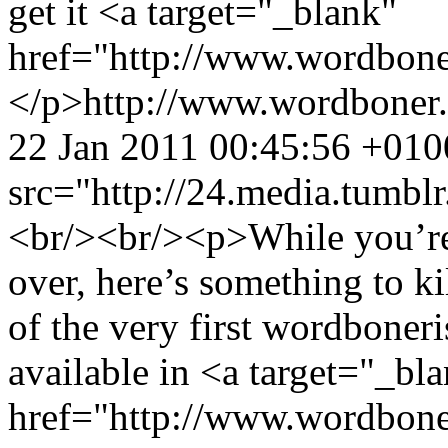
get it <a target="_blank"
href="http://www.wordbone
</p>
http://www.wordboner
22 Jan 2011 00:45:56 +010
src="http://24.media.tumb
<br/><br/><p>While you’re 
over, here’s something to k
of the very first wordboneri
available in <a target="_bl
href="http://www.wordbone