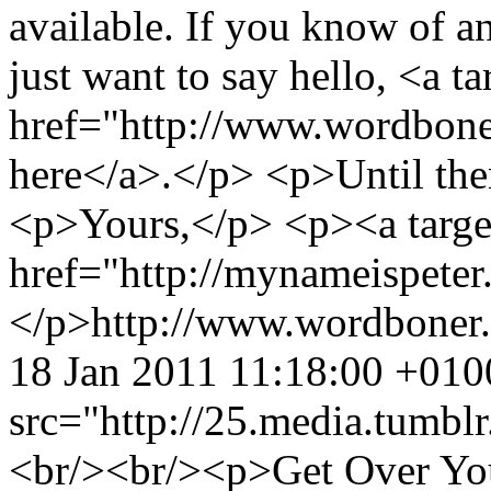
available. If you know of an
just want to say hello, <a t
href="http://www.wordbone
here</a>.</p> <p>Until th
<p>Yours,</p> <p><a targe
href="http://mynameispete
</p>
http://www.wordboner
18 Jan 2011 11:18:00 +010
src="http://25.media.tum
<br/><br/><p>Get Over Yo