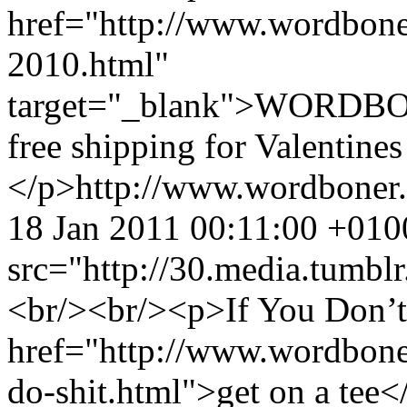
href="http://www.wordbone
2010.html"
target="_blank">WORDBO
free shipping for Valentine
</p>
http://www.wordboner
18 Jan 2011 00:11:00 +010
src="http://30.media.tum
<br/><br/><p>If You Don’t 
href="http://www.wordbone
do-shit.html">get on a tee<