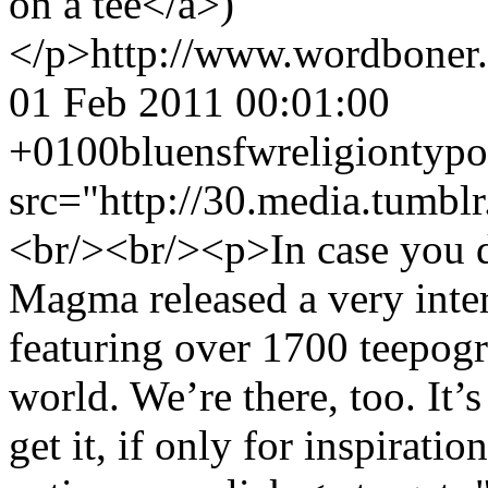
on a tee</a>)
</p>
http://www.wordboner
01 Feb 2011 00:01:00
+0100
blue
nsfw
religion
typ
src="http://30.media.tumb
<br/><br/><p>In case you 
Magma released a very inter
featuring over 1700 teepogr
world. We’re there, too. It’
get it, if only for inspirati