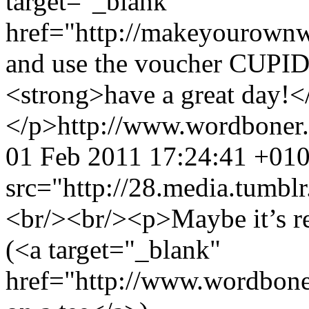
target="_blank"
href="http://makeyourow
and use the voucher CUPID
<strong>have a great day!<
</p>
http://www.wordboner
01 Feb 2011 17:24:41 +01
src="http://28.media.tum
<br/><br/><p>Maybe it’s re
(<a target="_blank"
href="http://www.wordbone