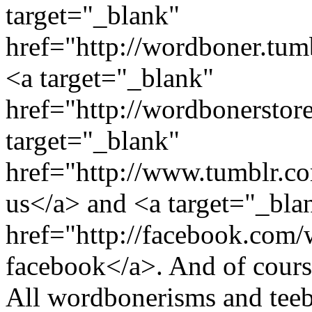
target="_blank"
href="http://wordboner.tum
<a target="_blank"
href="http://wordbonerstor
target="_blank"
href="http://www.tumblr.
us</a> and <a target="_bla
href="http://facebook.com
facebook</a>. And of course
All wordbonerisms and teebo