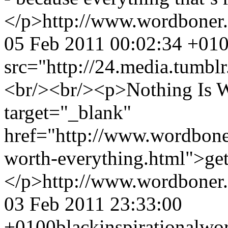
</p>
http://www.wordboner
05 Feb 2011 00:02:34 +01
src="http://24.media.tum
<br/><br/><p>Nothing Is W
target="_blank"
href="http://www.wordbone
worth-everything.html">get 
</p>
http://www.wordboner
03 Feb 2011 23:33:00
+0100
black
inspirational
wo