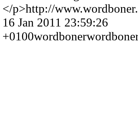
</p>
http://www.wordboner
16 Jan 2011 23:59:26
+0100
wordboner
wordbone