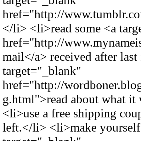
href="http://www.tumblr.
</li> <li>read some <a tar
href="http://www.mynameisp
mail</a> received after las
target="_blank"
href="http://wordboner.blo
g.html">read about what it 
<li>use a free shipping c
left.</li> <li>make yourself