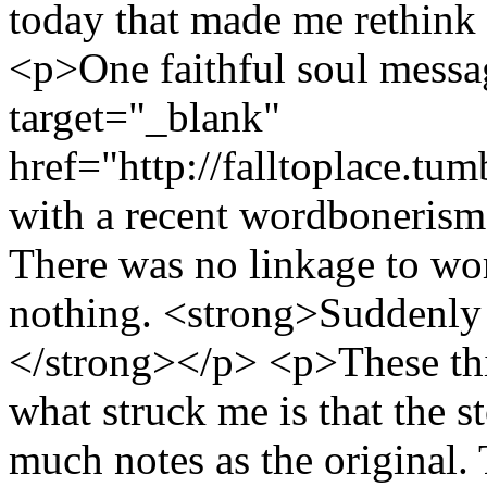
today that made me rethink
<p>One faithful soul messa
target="_blank"
href="http://falltoplace.t
with a recent wordbonerism
There was no linkage to wor
nothing. <strong>Suddenly 
</strong></p> <p>These thi
what struck me is that the s
much notes as the original.