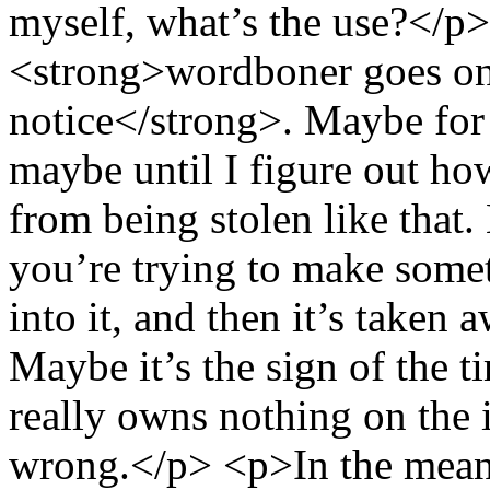
myself, what’s the use?</p>
<strong>wordboner goes on a
notice</strong>. Maybe for
maybe until I figure out ho
from being stolen like that.
you’re trying to make some
into it, and then it’s taken
Maybe it’s the sign of the 
really owns nothing on the in
wrong.</p> <p>In the meant