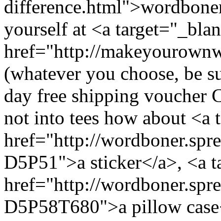
difference.html">wordboner
yourself at <a target="_bla
href="http://makeyourow
(whatever you choose, be su
day free shipping voucher
not into tees how about <a 
href="http://wordboner.sprea
D5P51">a sticker</a>, <a t
href="http://wordboner.spre
D5P58T680">a pillow case<