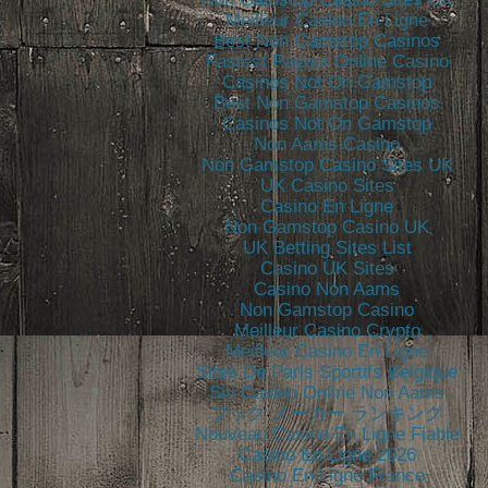
Meilleur Casino En Ligne
Best Non Gamstop Casinos
Fastest Payout Online Casino
Casinos Not On Gamstop
Best Non Gamstop Casinos
Casinos Not On Gamstop
Non Aams Casino
Non Gamstop Casino Sites UK
UK Casino Sites
Casino En Ligne
Non Gamstop Casino UK
UK Betting Sites List
Casino UK Sites
Casino Non Aams
Non Gamstop Casino
Meilleur Casino Crypto
Meilleur Casino En Ligne
Sites De Paris Sportifs Belgique
Siti Casino Online Non Aams
ブック メーカー ランキング
Nouveau Casino En Ligne Fiable
Casino En Ligne 2026
Casino En Ligne France