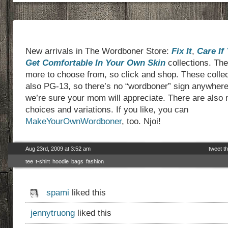
New arrivals in The Wordboner Store:
Fix It
,
Care If
Get Comfortable In Your Own Skin
collections. Th
more to choose from, so click and shop. These collec
also PG-13, so there’s no “wordboner” sign anywhe
we’re sure your mom will appreciate. There are also
choices and variations. If you like, you can
MakeYourOwnWordboner
, too. Njoi!
Aug 23rd, 2009 at 3:52 am
tweet th
tee
t-shirt
hoodie
bags
fashion
spami
liked this
jennytruong
liked this