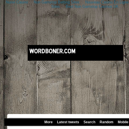
Nuovi Casino
Non Gamstop Betting Sites
Nouveau Casino En Ligne
Sites
Best Non Gamstop Casinos UK
More
Latest tweets
Search
Random
Mobile