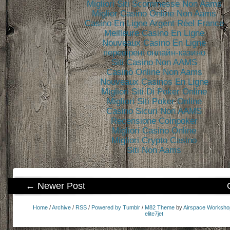
Migliori Siti Scommesse Non Aams
Miglior Casino Online Non Aams
Casino En Ligne Argent Réel France
Meilleure Casino En Ligne
Nouveaux Casino En Ligne
перевірені онлайн-казино
Siti Casino Non AAMS
Casinò Online Non Aams
Nouveaux Casinos En Ligne
Migliori Siti Di Poker Online
Migliori Siti Poker Online
Casino Sicuri Non AAMS
Recensione Coinpoker
Migliori Casino Online
Migliori Crypto Casino
Siti Non Aams
← Newer Post
Home
/
Archive
/
RSS
/
Powered by Tumblr
/
M82 Theme
by
Airspace Worksho
elite7jet