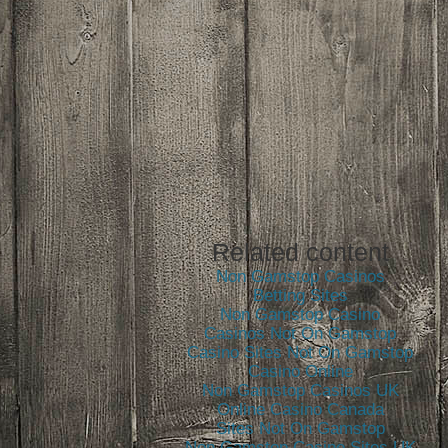
Related content
Non Gamstop Casinos
Betting Sites
Non Gamstop Casino
Casinos Not On Gamstop
Casino Sites Not On Gamstop
Casino Online
Non Gamstop Casinos UK
Online Casino Canada
Sites Not On Gamstop
Non Gamstop Casino Sites UK