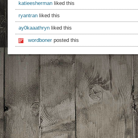
katieesherman
liked this
ryantran
liked this
ay0kaaathryn
liked this
wordboner
posted this