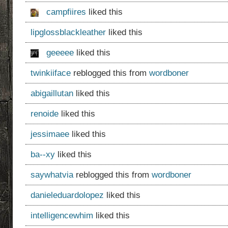
campfiires
liked this
lipglossblackleather
liked this
geeeee
liked this
twinkiiface
reblogged this from
wordboner
abigaillutan
liked this
renoide
liked this
jessimaee
liked this
ba--xy
liked this
saywhatvia
reblogged this from
wordboner
danieleduardolopez
liked this
intelligencewhim
liked this