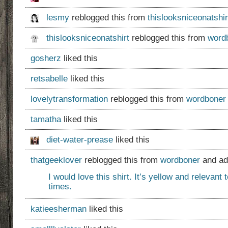
lesmy
reblogged this from
thislooksniceonatshir
thislooksniceonatshirt
reblogged this from
word
gosherz
liked this
retsabelle
liked this
lovelytransformation
reblogged this from
wordboner
tamatha
liked this
diet-water-prease
liked this
thatgeeklover
reblogged this from
wordboner
and ad
I would love this shirt. It’s yellow and relevant 
times.
katieesherman
liked this