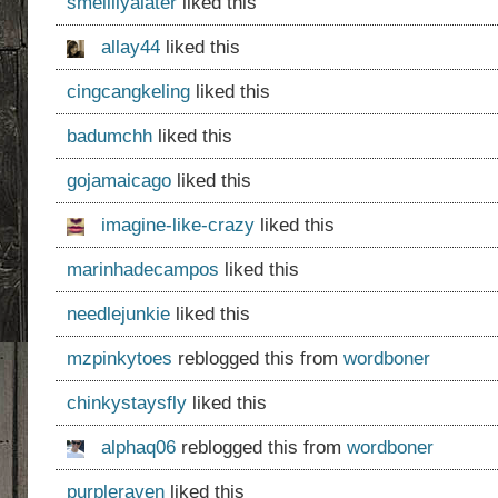
smellllyalater
liked this
allay44
liked this
cingcangkeling
liked this
badumchh
liked this
gojamaicago
liked this
imagine-like-crazy
liked this
marinhadecampos
liked this
needlejunkie
liked this
mzpinkytoes
reblogged this from
wordboner
chinkystaysfly
liked this
alphaq06
reblogged this from
wordboner
purpleraven
liked this