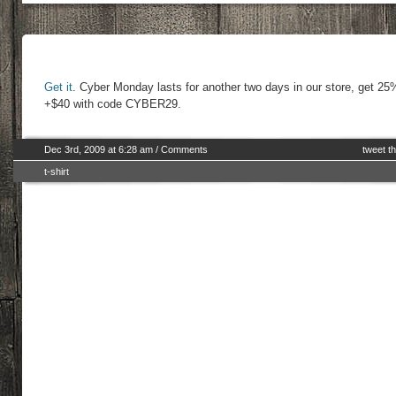
Get it
. Cyber Monday lasts for another two days in our store, get 25
+$40 with code CYBER29.
Dec 3rd, 2009 at 6:28 am
/
Comments
tweet th
t-shirt