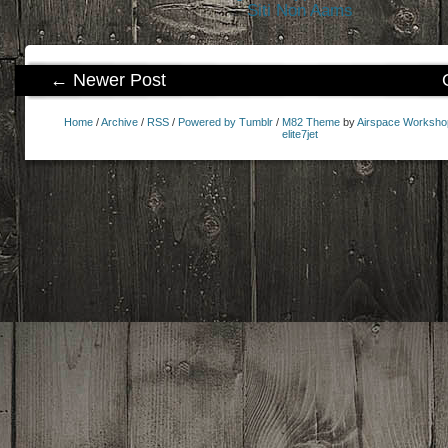
Siti Non Aams
← Newer Post
Home
/
Archive
/
RSS
/
Powered by Tumblr
/
M82 Theme
by
Airspace Worksho
elite7jet