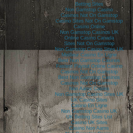
Betting Sites
Non Gamstop Casino
Casinos Not On Gamstop
Casino Sites Not On Gamstop
Casino Online
Non Gamstop Casinos UK
Online Casino Canada
Sites Not On Gamstop
Non Gamstop Casino Sites UK
Meilleur Casino En Ligne
Best Non Gamstop Casinos
Fastest Payout Online Casino
Casinos Not On Gamstop
Best Non Gamstop Casinos
Casinos Not On Gamstop
Non Aams Casino
Non Gamstop Casino Sites UK
UK Casino Sites
Casino En Ligne
Non Gamstop Casino UK
UK Betting Sites List
Casino UK Sites
Casino Non Aams