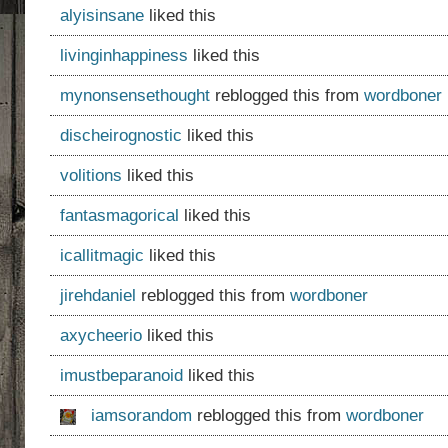
alyisinsane
liked this
livinginhappiness
liked this
mynonsensethought
reblogged this from
wordboner
discheirognostic
liked this
volitions
liked this
fantasmagorical
liked this
icallitmagic
liked this
jirehdaniel
reblogged this from
wordboner
axycheerio
liked this
imustbeparanoid
liked this
iamsorandom
reblogged this from
wordboner