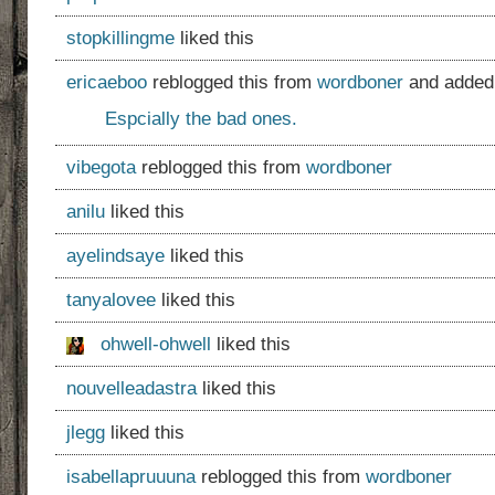
stopkillingme
liked this
ericaeboo
reblogged this from
wordboner
and added
Espcially the bad ones.
vibegota
reblogged this from
wordboner
anilu
liked this
ayelindsaye
liked this
tanyalovee
liked this
ohwell-ohwell
liked this
nouvelleadastra
liked this
jlegg
liked this
isabellapruuuna
reblogged this from
wordboner