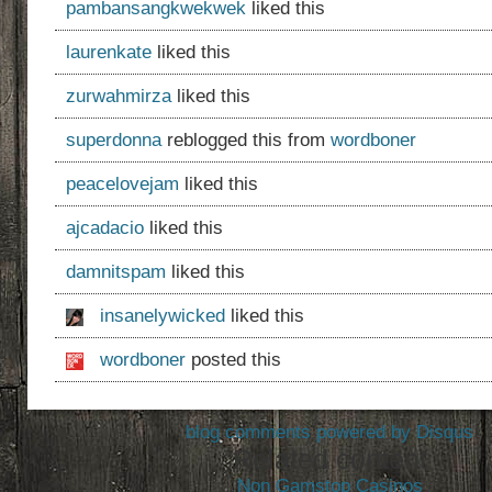
pambansangkwekwek
liked this
laurenkate
liked this
zurwahmirza
liked this
superdonna
reblogged this from
wordboner
peacelovejam
liked this
ajcadacio
liked this
damnitspam
liked this
insanelywicked
liked this
wordboner
posted this
blog comments powered by
Disqus
Related content
Non Gamstop Casinos