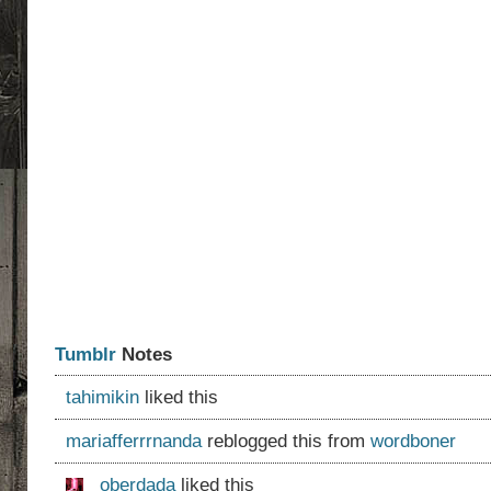
Tumblr
Notes
tahimikin
liked this
mariafferrrnanda
reblogged this from
wordboner
oberdada
liked this