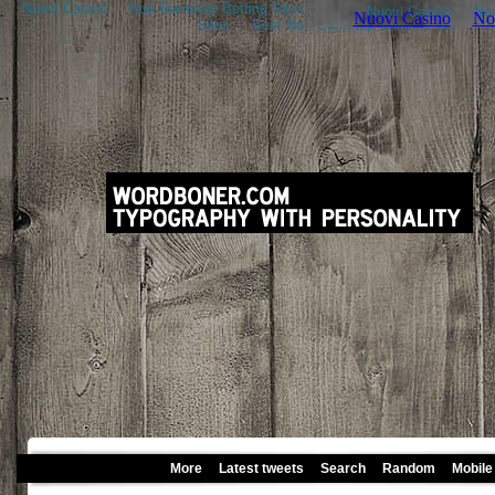
Nuovi Casino
Non Gamstop Betting Sites
Nouveau Casino En Ligne
Sites
Best Non Gamstop Casinos UK
More
Latest tweets
Search
Random
Mobile