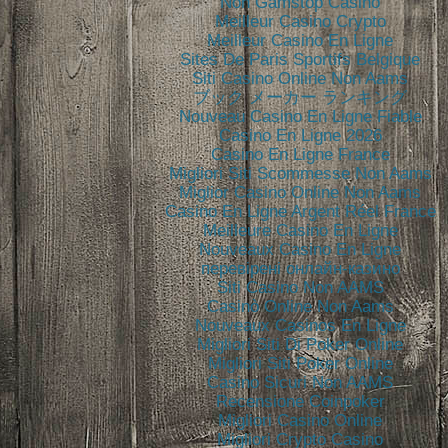
Non Gamstop Casino
Meilleur Casino Crypto
Meilleur Casino En Ligne
Sites De Paris Sportifs Belgique
Siti Casino Online Non Aams
ブック メーカー ランキング
Nouveau Casino En Ligne Fiable
Casino En Ligne 2026
Casino En Ligne France
Migliori Siti Scommesse Non Aams
Miglior Casino Online Non Aams
Casino En Ligne Argent Réel France
Meilleure Casino En Ligne
Nouveaux Casino En Ligne
перевірені онлайн-казино
Siti Casino Non AAMS
Casinò Online Non Aams
Nouveaux Casinos En Ligne
Migliori Siti Di Poker Online
Migliori Siti Poker Online
Casino Sicuri Non AAMS
Recensione Coinpoker
Migliori Casino Online
Migliori Crypto Casino