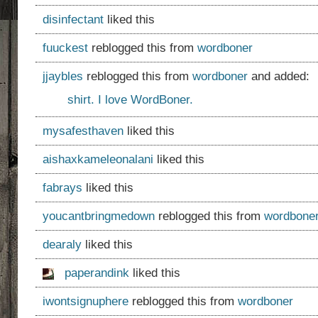
disinfectant
liked this
fuuckest
reblogged this from
wordboner
jjaybles
reblogged this from
wordboner
and added:
shirt. I love WordBoner.
mysafesthaven
liked this
aishaxkameleonalani
liked this
fabrays
liked this
youcantbringmedown
reblogged this from
wordbone
dearaly
liked this
paperandink
liked this
iwontsignuphere
reblogged this from
wordboner