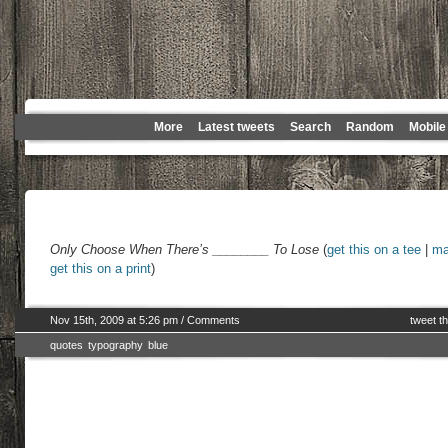
More
Latest tweets
Search
Random
Mobile
Only Choose When There’s ________ To Lose
(
get this on a tee
|
ma
get this on a print
)
Nov 15th, 2009 at 5:26 pm
/
Comments
tweet th
quotes
typography
blue