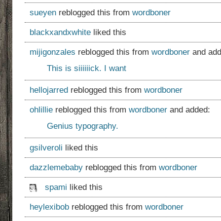
sueyen
reblogged this from
wordboner
blackxandxwhite
liked this
mijigonzales
reblogged this from
wordboner
and add
This is siiiiiick. I want
hellojarred
reblogged this from
wordboner
ohlillie
reblogged this from
wordboner
and added:
Genius typography.
gsilveroli
liked this
dazzlemebaby
reblogged this from
wordboner
spami
liked this
heylexibob
reblogged this from
wordboner