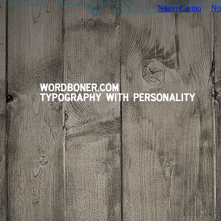
Nuovi Casino
Non Gamstop Betting Sites
Nouveau Casino En Ligne
Sites
Best Non Gamstop Casinos UK