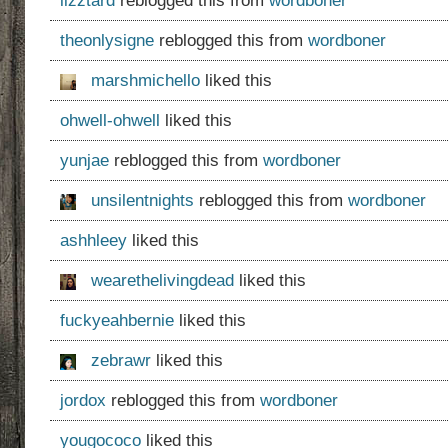
lizztard
reblogged this from
wordboner
theonlysigne
reblogged this from
wordboner
marshmichello
liked this
ohwell-ohwell
liked this
yunjae
reblogged this from
wordboner
unsilentnights
reblogged this from
wordboner
ashhleey
liked this
wearethelivingdead
liked this
fuckyeahbernie
liked this
zebrawr
liked this
jordox
reblogged this from
wordboner
yougococo
liked this