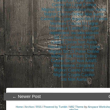
Casino En Ligne 2026
Casino En Ligne France
Migliori Siti Scommesse Non Aams
Miglior Casino Online Non Aams
Casino En Ligne Argent Réel France
Meilleure Casino En Ligne
Nouveaux Casino En Ligne
перевірені онлайн-казино
Siti Casino Non AAMS
Casinò Online Non Aams
Nouveaux Casinos En Ligne
Migliori Siti Di Poker Online
Migliori Siti Poker Online
Casino Sicuri Non AAMS
Recensione Coinpoker
Migliori Casino Online
Migliori Crypto Casino
Siti Non Aams
← Newer Post
Home
/
Archive
/
RSS
/
Powered by Tumblr
/
M82 Theme
by
Airspace Worksho
elite7jet