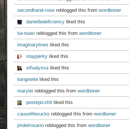
secondhand-rose
reblogged this from
wordboner
danielledeficiency
liked this
tia-toast
reblogged this from
wordboner
imaginarylines
liked this
stayperky
liked this
stfualyssa
liked this
liangnette
liked this
marylei
reblogged this from
wordboner
postepicshit
liked this
causelifesucks
reblogged this from
wordboner
jmdelrosario
reblogged this from
wordboner