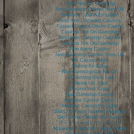
Sites Not On Gamstop
Non Gamstop Casino Sites UK
Meilleur Casino En Ligne
Best Non Gamstop Casinos
Fastest Payout Online Casino
Casinos Not On Gamstop
Best Non Gamstop Casinos
Casinos Not On Gamstop
Non Aams Casino
Non Gamstop Casino Sites UK
UK Casino Sites
Casino En Ligne
Non Gamstop Casino UK
UK Betting Sites List
Casino UK Sites
Casino Non Aams
Non Gamstop Casino
Meilleur Casino Crypto
Meilleur Casino En Ligne
Sites De Paris Sportifs Belgique
Siti Casino Online Non Aams
ブック メーカー ランキング
Nouveau Casino En Ligne Fiable