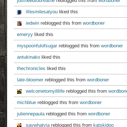
justneedtobreathe
reblogged this from
wordboner
lifesmilesatyou
liked this
iedwin
reblogged this from
wordboner
emeryy
liked this
myspoonfulofsugar
reblogged this from
wordboner
antukinako
liked this
thechronicles
liked this
late-bloomer
reblogged this from
wordboner
welcometomyilllife
reblogged this from
wordbon
michblue
reblogged this from
wordboner
juliennepaula
reblogged this from
wordboner
saywhatvia
reblogged this from
katskidoo