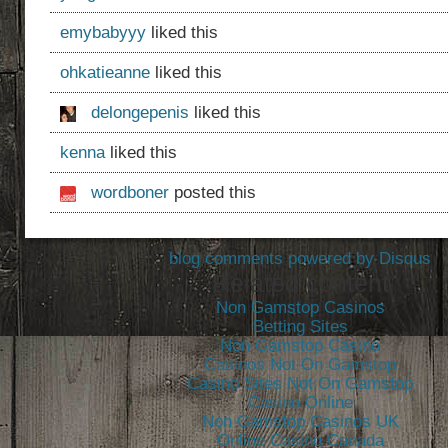
emybabyyy
liked this
ohkatieanne
liked this
delongepenis
liked this
kenna
liked this
wordboner
posted this
blog comments powered by
Disqus
Related content
Non Gamstop Casinos
Betting Sites
Non Gamstop Casino
Casinos Not On Gamstop
Casino Sites Not On Gamstop
Casino Online
Non Gamstop Casinos UK
Online Casino Canada