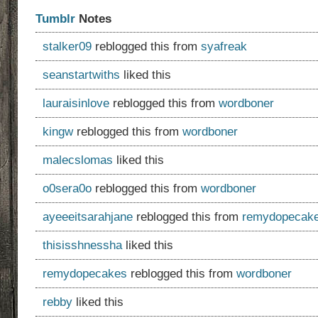
Tumblr
Notes
stalker09
reblogged this from
syafreak
seanstartwiths
liked this
lauraisinlove
reblogged this from
wordboner
kingw
reblogged this from
wordboner
malecslomas
liked this
o0sera0o
reblogged this from
wordboner
ayeeeitsarahjane
reblogged this from
remydopecak
thisisshnessha
liked this
remydopecakes
reblogged this from
wordboner
rebby
liked this