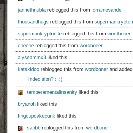
jannethnubla
reblogged this from
lorrainesandel
thousandhugs
reblogged this from
supermankrypton
supermankryptonite
reblogged this from
wordboner
cheche
reblogged this from
wordboner
alyssammx3
liked this
katskidoo
reblogged this from
wordboner
and added
Indecision? :| :(
temperamentalinsanity
liked this
bryanoh
liked this
fingcupcakepunk
liked this
sabbb
reblogged this from
wordboner