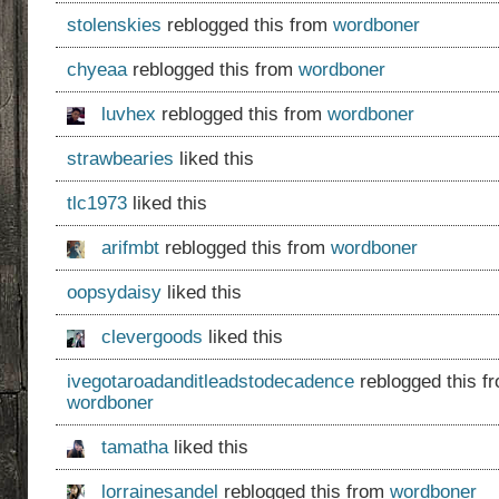
stolenskies
reblogged this from
wordboner
chyeaa
reblogged this from
wordboner
luvhex
reblogged this from
wordboner
strawbearies
liked this
tlc1973
liked this
arifmbt
reblogged this from
wordboner
oopsydaisy
liked this
clevergoods
liked this
ivegotaroadanditleadstodecadence
reblogged this f
wordboner
tamatha
liked this
lorrainesandel
reblogged this from
wordboner