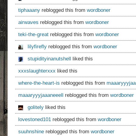
tiphaaany
reblogged this from
wordboner
airwaves
reblogged this from
wordboner
teki-the-great
reblogged this from
wordboner
lilyfirefly
reblogged this from
wordboner
stupidityinanutshell
liked this
xxxslaughterxxx
liked this
where-the-heart-is
reblogged this from
maaaryyyjaa
maaaryyyjaaaneeell
reblogged this from
wordboner
golitely
liked this
lovestoned101
reblogged this from
wordboner
suuhnshine
reblogged this from
wordboner