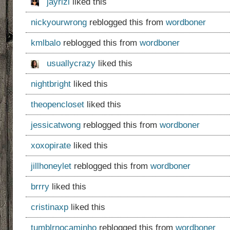
jayrizl
liked this
nickyourwrong
reblogged this from
wordboner
kmlbalo
reblogged this from
wordboner
usuallycrazy
liked this
nightbright
liked this
theopencloset
liked this
jessicatwong
reblogged this from
wordboner
xoxopirate
liked this
jillhoneylet
reblogged this from
wordboner
brrry
liked this
cristinaxp
liked this
tumblrnocaminho
reblogged this from
wordboner