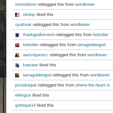
immuhliiinn
reblogged this from
wordboner
okelay
liked this
syafreak
reblogged this from
wordboner
thankgodforvend
reblogged this from
hotroller
hotroller
reblogged this from
iamagoldengod
aarrviquioocc
reblogged this from
wordboner
kaerawr
liked this
iamagoldengod
reblogged this from
wordboner
pizookiepat
reblogged this from
where-the-heart-is
ellergize
liked this
gothique14
liked this