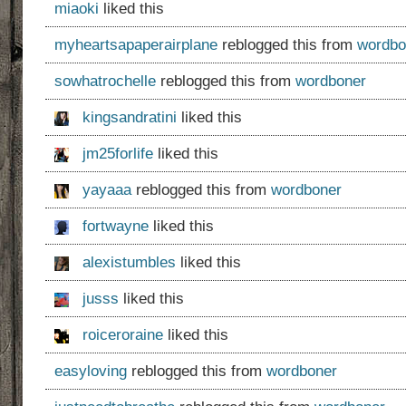
miaoki
liked this
myheartsapaperairplane
reblogged this from
wordbo
sowhatrochelle
reblogged this from
wordboner
kingsandratini
liked this
jm25forlife
liked this
yayaaa
reblogged this from
wordboner
fortwayne
liked this
alexistumbles
liked this
jusss
liked this
roiceroraine
liked this
easyloving
reblogged this from
wordboner