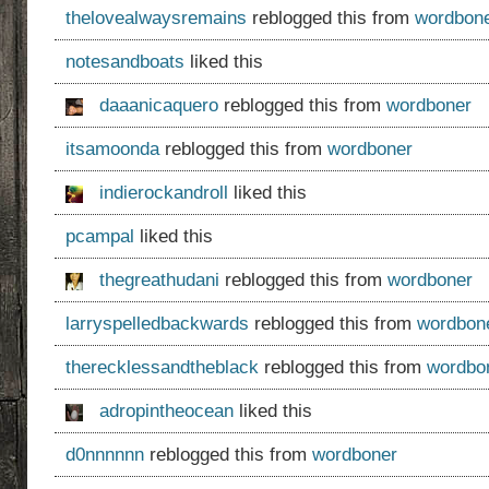
thelovealwaysremains
reblogged this from
wordbon
notesandboats
liked this
daaanicaquero
reblogged this from
wordboner
itsamoonda
reblogged this from
wordboner
indierockandroll
liked this
pcampal
liked this
thegreathudani
reblogged this from
wordboner
larryspelledbackwards
reblogged this from
wordbon
therecklessandtheblack
reblogged this from
wordbo
adropintheocean
liked this
d0nnnnnn
reblogged this from
wordboner