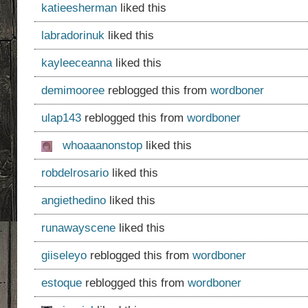
katieesherman
liked this
labradorinuk
liked this
kayleeceanna
liked this
demimooree
reblogged this from
wordboner
ulap143
reblogged this from
wordboner
whoaaanonstop
liked this
robdelrosario
liked this
angiethedino
liked this
runawayscene
liked this
giiseleyo
reblogged this from
wordboner
estoque
reblogged this from
wordboner