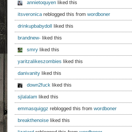
annietoquyen
liked this
itsveronica
reblogged this from
wordboner
drinkupbabydoll
liked this
brandnew-
liked this
smry
liked this
yaritzalikeszombies
liked this
danivanity
liked this
down2fuck
liked this
sjlalalam
liked this
emmasquiggz
reblogged this from
wordboner
breakthenoise
liked this