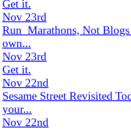
Get it.
Nov 23rd
Run Marathons, Not Blogs (
own...
Nov 23rd
Get it.
Nov 22nd
Sesame Street Revisited Tod
your...
Nov 22nd