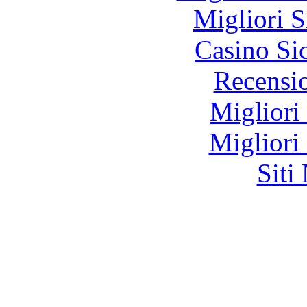
Migliori S
Casino S
Recensi
Migliori
Migliori
Siti