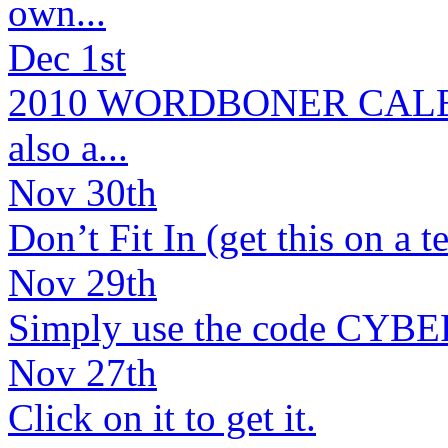
own...
Dec 1st
2010 WORDBONER CALENDA
also a...
Nov 30th
Don’t Fit In (get this on a t
Nov 29th
Simply use the code CYBER2
Nov 27th
Click on it to get it.