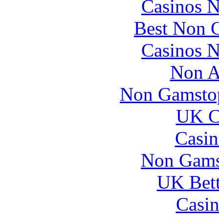
Casinos 
Best Non 
Casinos 
Non A
Non Gamstop
UK Ca
Casin
Non Gams
UK Bett
Casin