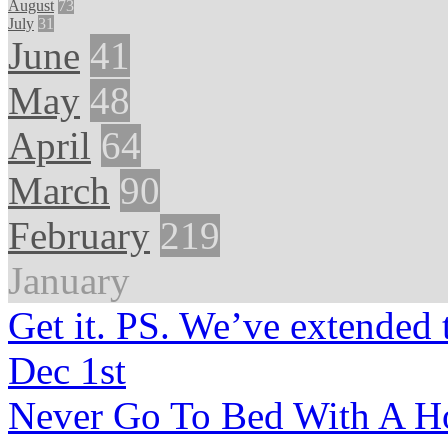
August
73
July
31
June
41
May
48
April
64
March
90
February
219
January
Get it. PS. We’ve extended 
Dec 1st
Never Go To Bed With A Ho 