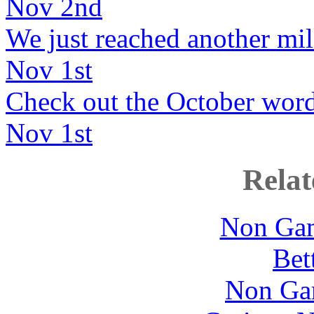
Nov 2nd
We just reached another mil
Nov 1st
Check out the October wordb
Nov 1st
Relat
Non Gam
Bet
Non Ga