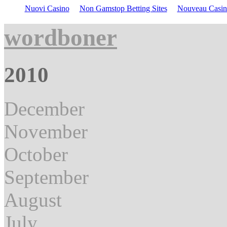
Nuovi Casino
Non Gamstop Betting Sites
Nouveau Casin
wordboner
2010
December
November
October
September
August
July