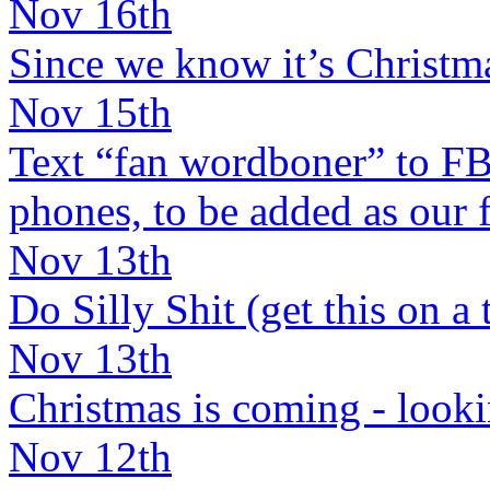
Nov 16th
Since we know it’s Christma
Nov 15th
Text “fan wordboner” to 
phones, to be added as our f
Nov 13th
Do Silly Shit (get this on a te
Nov 13th
Christmas is coming - lookin
Nov 12th