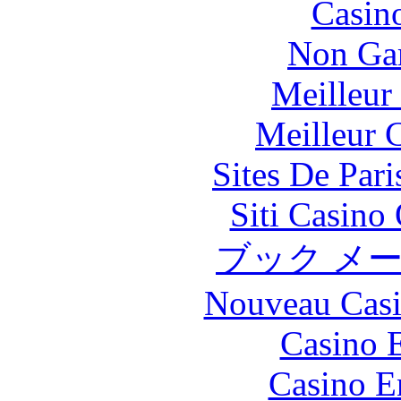
Casin
Non Ga
Meilleur
Meilleur 
Sites De Pari
Siti Casino
ブック メ
Nouveau Casi
Casino 
Casino E