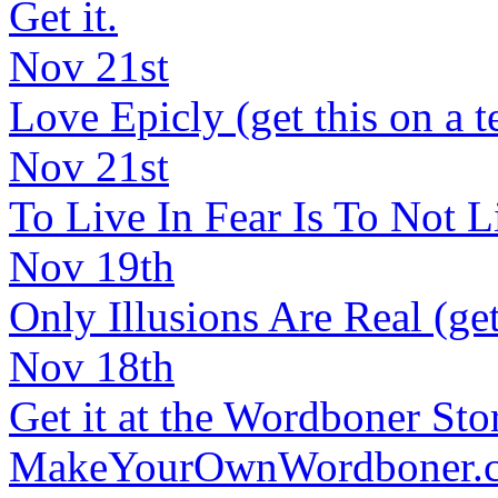
Get it.
Nov 21st
Love Epicly (get this on a t
Nov 21st
To Live In Fear Is To Not Liv
Nov 19th
Only Illusions Are Real (get
Nov 18th
Get it at the Wordboner Sto
MakeYourOwnWordboner.co