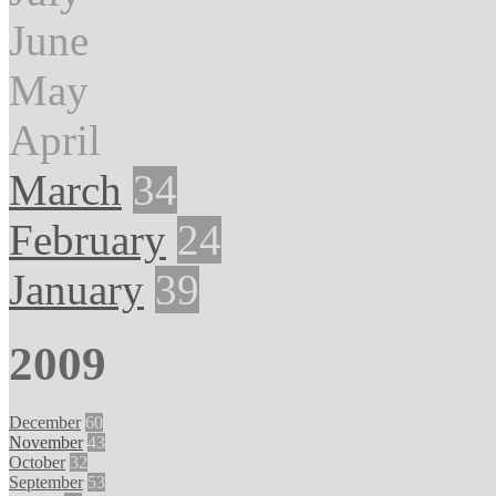
June
May
April
March
34
February
24
January
39
2009
December
60
November
43
October
32
September
53