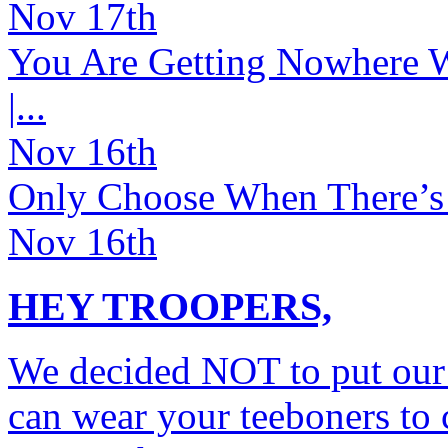
Nov 17th
You Are Getting Nowhere Wh
|...
Nov 16th
Only Choose When There’s _
Nov 16th
HEY TROOPERS,
We decided NOT to put our
can wear your teeboners to c