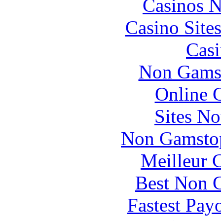
Casinos 
Casino Site
Casi
Non Gams
Online 
Sites N
Non Gamstop
Meilleur 
Best Non 
Fastest Pay