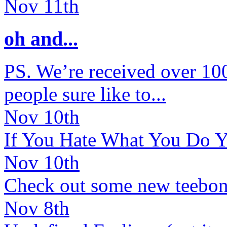
Nov 11th
oh and...
PS. We’re received over 100 
people sure like to...
Nov 10th
If You Hate What You Do Y
Nov 10th
Check out some new teebone
Nov 8th