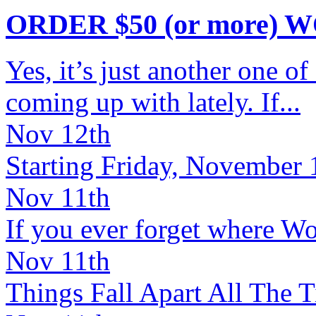
ORDER $50 (or more) 
Yes, it’s just another one o
coming up with lately. If...
Nov 12th
Starting Friday, November 1
Nov 11th
If you ever forget where Wor
Nov 11th
Things Fall Apart All The Ti