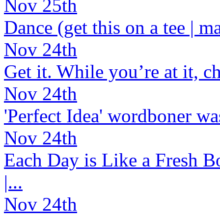
Nov 25th
Dance (get this on a tee | ma
Nov 24th
Get it. While you’re at it, c
Nov 24th
'Perfect Idea' wordboner was
Nov 24th
Each Day is Like a Fresh Bo
|...
Nov 24th