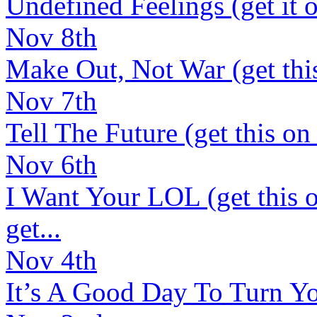
Undefined Feelings (get it o
Nov 8th
Make Out, Not War (get this 
Nov 7th
Tell The Future (get this on 
Nov 6th
I Want Your LOL (get this o
get...
Nov 4th
It’s A Good Day To Turn You