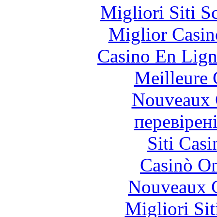
Migliori Siti
Miglior Casi
Casino En Lign
Meilleure 
Nouveaux 
перевірен
Siti Ca
Casinò O
Nouveaux C
Migliori Si