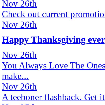
Nov 26th
Check out current promotion
Nov 26th
Happy Thanksgiving ever
Nov 26th
You Always Love The Ones Y
make...
Nov 26th
A teeboner flashback. Get it