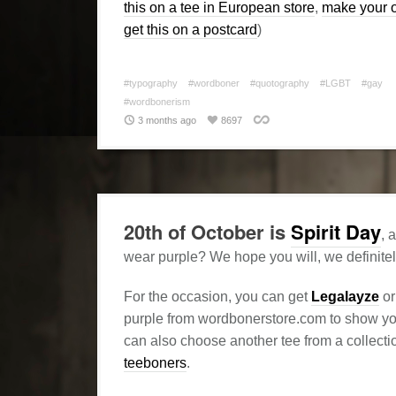
this on a tee in European store
,
make your o
get this on a postcard
)
#typography
#wordboner
#quotography
#LGBT
#gay
#wordbonerism
3 months ago
8697
20th of October is
Spirit Day
, 
wear purple? We hope you will, we definitel
For the occasion, you can get
Legalayze
or
purple from wordbonerstore.com to show yo
can also choose another tee from a collecti
teeboners
.