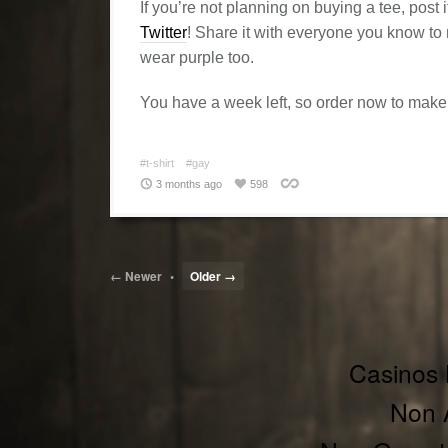
If you’re not planning on buying a tee, post i
Twitter
! Share it with everyone you know to 
wear purple too.
You have a week left, so order now to make 
#t-shirt
#gay
3 months ago
598
← Newer
•
Older →
Casinos
Non 