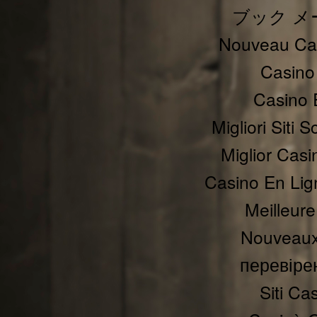
ブック メ
Nouveau Cas
Casino
Casino 
Migliori Sit
Miglior Cas
Casino En Lig
Meilleur
Nouveaux
перевіре
Siti C