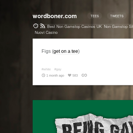
wordboner.com
TEES
TWEETS
Best Non Gamstop Casinos UK
Non Gamstop Si
Nuovi Casino
Figs (
get on a tee
)
#white
#gay
1 month ago
583