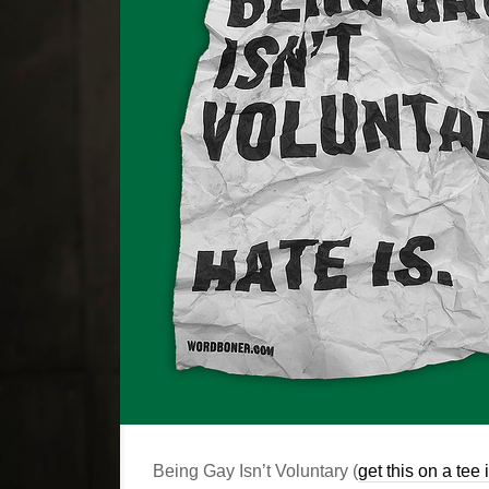
Being Gay Isn’t Voluntary (
get this on a tee