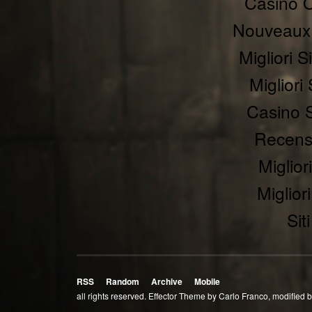
Casinò 
Nouveaux 
Migliori S
Migliori
Casino 
Recens
Miglior
Miglior
Sit
RSS
Random
Archive
Mobile
all rights reserved.
Effector Theme
by
Carlo Franco
, modified 