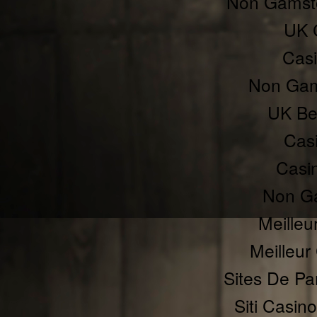
Non Gamsto
UK 
Casi
Non Gam
UK Bet
Cas
Casi
Non G
Meilleu
Meilleur
Sites De Par
Siti Casi