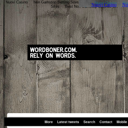
Nuovi Casino
Non Gamstop Betting Sites
Nouveau Casino En Ligne
Sites
Best Non Gamstop Casinos UK
More
Latest tweets
Search
Contact
Mobile