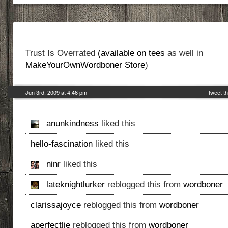
Trust Is Overrated
(available on tees
as well in
MakeYourOwnWordboner Store
)
Jun 3rd, 2009 at 4:46 pm
tweet th
anunkindness
liked this
hello-fascination
liked this
ninr
liked this
lateknightlurker
reblogged this from
wordboner
clarissajoyce
reblogged this from
wordboner
aperfectlie
reblogged this from
wordboner