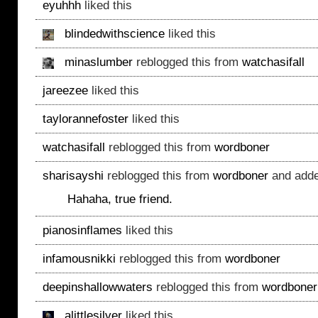
eyuhhh
liked this
blindedwithscience
liked this
minaslumber
reblogged this from
watchasifall
jareezee
liked this
taylorannefoster
liked this
watchasifall
reblogged this from
wordboner
sharisayshi
reblogged this from
wordboner
and adde
Hahaha, true friend.
pianosinflames
liked this
infamousnikki
reblogged this from
wordboner
deepinshallowwaters
reblogged this from
wordboner
alittlesilver
liked this