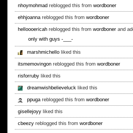
nhoymohmad
reblogged this from
wordboner
ehhjoanna
reblogged this from
wordboner
helloooericah
reblogged this from
wordboner
and ad
only with guys -___-
marshmichello
liked this
itsmemovingon
reblogged this from
wordboner
risforruby
liked this
dreamwishbelieveluck
liked this
ppuga
reblogged this from
wordboner
gisellejoyy
liked this
cbeezy
reblogged this from
wordboner