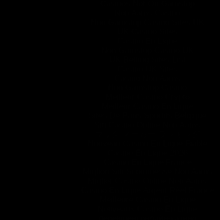
Casinos Not On Gamstop
Non Aams Casino
Non Gamstop Casino Sites UK
UK Casino Sites
Casino En Ligne
Non Gamstop Casino UK
UK Betting Sites List
Casino UK Sites
Casino Non Aams
Non Gamstop Casino
Meilleur Casino Crypto
Meilleur Casino En Ligne
Sites De Paris Sportifs Belgique
Siti Casino Online Non Aams
ブック メーカー ランキング
Nouveau Casino En Ligne Fiable
Casino En Ligne 2026
Casino En Ligne France
Migliori Siti Scommesse Non Aams
Miglior Casino Online Non Aams
Casino En Ligne Argent Réel France
Meilleure Casino En Ligne
Nouveaux Casino En Ligne
перевірені онлайн-казино