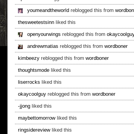
youmeandtheworld
reblogged this from
wordbon
thesweetestsinn
liked this
openyourwings
reblogged this from
okaycoolgu
andrewmatias
reblogged this from
wordboner
kimbeezy
reblogged this from
wordboner
thoughtsmode
liked this
liserrocks
liked this
okaycoolguy
reblogged this from
wordboner
-jjong
liked this
maybettomorrow
liked this
ringsidereview
liked this