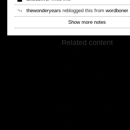
thewonderyears
reblogged this from
wordboner
Show more notes
Related content
Non Gamstop Casinos
Betting Sites
Non Gamstop Casino
Casinos Not On Gamstop
Casino Sites Not On Gamstop
Casino Online
Non Gamstop Casinos UK
Online Casino Canada
Sites Not On Gamstop
Non Gamstop Casino Sites UK
Meilleur Casino En Ligne
Best Non Gamstop Casinos
Fastest Payout Online Casino
Casinos Not On Gamstop
Best Non Gamstop Casinos