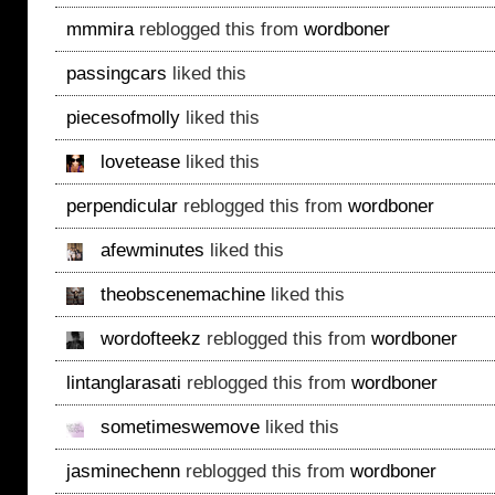
mmmira
reblogged this from
wordboner
passingcars
liked this
piecesofmolly
liked this
lovetease
liked this
perpendicular
reblogged this from
wordboner
afewminutes
liked this
theobscenemachine
liked this
wordofteekz
reblogged this from
wordboner
lintanglarasati
reblogged this from
wordboner
sometimeswemove
liked this
jasminechenn
reblogged this from
wordboner