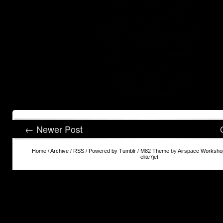
Siti Casino Non AAMS
Casinò Online Non Aams
Nouveaux Casinos En Ligne
Migliori Siti Di Poker Online
Migliori Siti Poker Online
Casino Sicuri Non AAMS
Recensione Coinpoker
Migliori Casino Online
Migliori Crypto Casino
Siti Non Aams
← Newer Post
Home
/
Archive
/
RSS
/
Powered by Tumblr
/
M82 Theme
by
Airspace Worksho
elite7jet