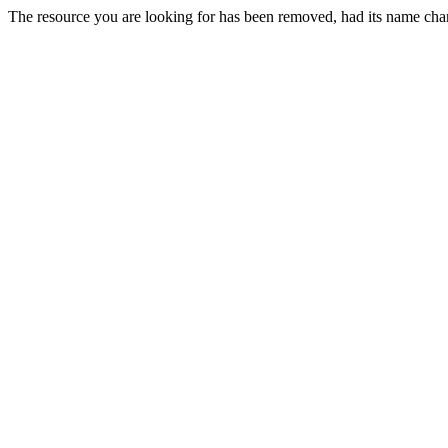
The resource you are looking for has been removed, had its name chan